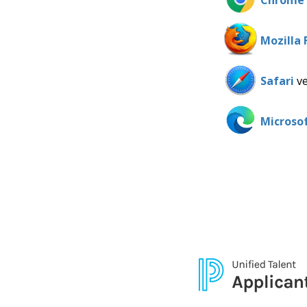
Chrome
Mozilla 
Safari
ve
Microso