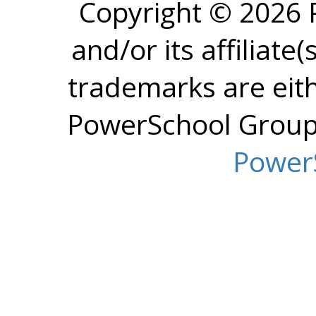
Copyright © 2026
and/or its affiliate(
trademarks are eit
PowerSchool Group L
Power