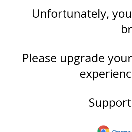
Unfortunately, you
b
Please upgrade your
experienc
Support